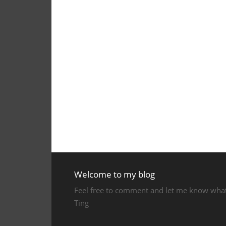
Welcome to my blog
Feel free to comment and let me know what y
Ting