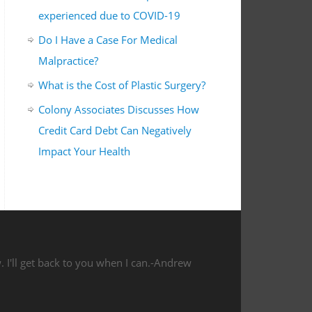
experienced due to COVID-19
Do I Have a Case For Medical
Malpractice?
What is the Cost of Plastic Surgery?
Colony Associates Discusses How
Credit Card Debt Can Negatively
Impact Your Health
 I'll get back to you when I can.-Andrew