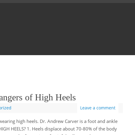
angers of High Heels
orized
Leave a comment
earing high heels. Dr. Andrew Carver is a foot and ankle
GH HEELS? 1. Heels displace about 70-80% of the body