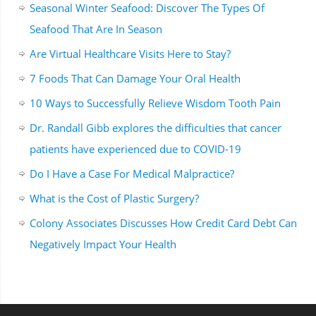
Seasonal Winter Seafood: Discover The Types Of
Seafood That Are In Season
Are Virtual Healthcare Visits Here to Stay?
7 Foods That Can Damage Your Oral Health
10 Ways to Successfully Relieve Wisdom Tooth Pain
Dr. Randall Gibb explores the difficulties that cancer
patients have experienced due to COVID-19
Do I Have a Case For Medical Malpractice?
What is the Cost of Plastic Surgery?
Colony Associates Discusses How Credit Card Debt Can
Negatively Impact Your Health