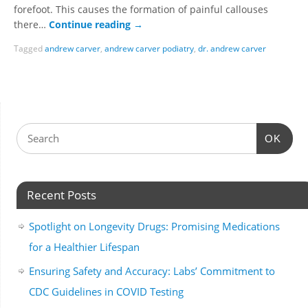
forefoot. This causes the formation of painful callouses
there…
Continue reading
→
Tagged
andrew carver
,
andrew carver podiatry
,
dr. andrew carver
OK
Recent Posts
Spotlight on Longevity Drugs: Promising Medications
for a Healthier Lifespan
Ensuring Safety and Accuracy: Labs’ Commitment to
CDC Guidelines in COVID Testing