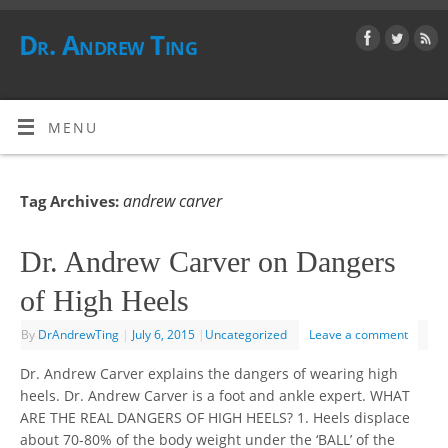
Dr. Andrew Ting
MENU
andrew carver
Tag Archives:
Dr. Andrew Carver on Dangers
of High Heels
By
DrAndrewTing
|
July 6, 2015
|
Uncategorized
Leave a comment
Dr. Andrew Carver explains the dangers of wearing high
heels. Dr. Andrew Carver is a foot and ankle expert. WHAT
ARE THE REAL DANGERS OF HIGH HEELS? 1. Heels displace
about 70-80% of the body weight under the ‘BALL’ of the