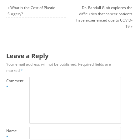
«
What is the Cost of Plastic
Dr. Randall Gibb explores the
Surgery?
difficulties that cancer patients
have experienced due to COVID-
19
»
Leave a Reply
Your email address will not be published.
Required fields are
marked
*
Comment
*
Name
*