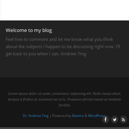
Welcome to my blog
Feel free to comment and let me know what you think
about the subjects I happen to be discussing right now. I'll
get back to you when I can.-Andrew Ting
Lorem ipsum dolor sit amet, consectetur adipiscing elit. Nulla massa diam,
tempus a finibus et, euismod nec arcu. Praesent ultrices massa at molestie
facilisis.
Dr. Andrew Ting
| Powered by
Mantra
&
WordPress.