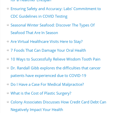
Ensuring Safety and Accuracy: Labs’ Commitment to
CDC Guidelines in COVID Testing
Seasonal Winter Seafood: Discover The Types Of
Seafood That Are In Season
Are Virtual Healthcare Visits Here to Stay?
7 Foods That Can Damage Your Oral Health
10 Ways to Successfully Relieve Wisdom Tooth Pain
Dr. Randall Gibb explores the difficulties that cancer
patients have experienced due to COVID-19
Do I Have a Case For Medical Malpractice?
What is the Cost of Plastic Surgery?
Colony Associates Discusses How Credit Card Debt Can
Negatively Impact Your Health