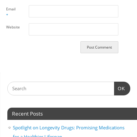
Email
*
Website
OK
Recent Posts
Spotlight on Longevity Drugs: Promising Medications
for a Healthier Lifespan