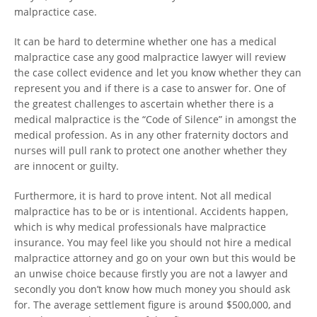
malpractice case.
It can be hard to determine whether one has a medical
malpractice case any good malpractice lawyer will review
the case collect evidence and let you know whether they can
represent you and if there is a case to answer for. One of
the greatest challenges to ascertain whether there is a
medical malpractice is the “Code of Silence” in amongst the
medical profession. As in any other fraternity doctors and
nurses will pull rank to protect one another whether they
are innocent or guilty.
Furthermore, it is hard to prove intent. Not all medical
malpractice has to be or is intentional. Accidents happen,
which is why medical professionals have malpractice
insurance. You may feel like you should not hire a medical
malpractice attorney and go on your own but this would be
an unwise choice because firstly you are not a lawyer and
secondly you don’t know how much money you should ask
for. The average settlement figure is around $500,000, and