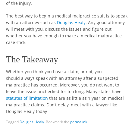
of the injury.
The best way to begin a medical malpractice suit is to speak
with an attorney such as
Douglas Healy
. Any good attorney
will meet with you, discuss the issues and figure out
whether you have enough to make a medical malpractice
case stick.
The Takeaway
Whether you think you have a claim, or not, you
should always speak with an attorney after a suspected
malpractice has occurred. Moreover, you do not want to
leave the issue unchecked for too long. Many states have
statutes of limitation
that are as little as 1 year on medical
malpractice claims. Don’t delay, meet with a lawyer like
Douglas Healy today
Tagged
Douglas Healy
.
Bookmark the
permalink
.