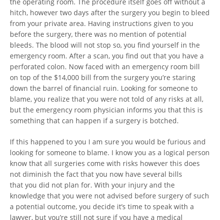
the operating room. The procedure itself goes off without a
hitch, however two days after the surgery you begin to bleed
from your private area. Having instructions given to you
before the surgery, there was no mention of potential
bleeds. The blood will not stop so, you find yourself in the
emergency room. After a scan, you find out that you have a
perforated colon. Now faced with an emergency room bill
on top of the $14,000 bill from the surgery you’re staring
down the barrel of financial ruin. Looking for someone to
blame, you realize that you were not told of any risks at all,
but the emergency room physician informs you that this is
something that can happen if a surgery is botched.
If this happened to you I am sure you would be furious and
looking for someone to blame. I know you as a logical person
know that all surgeries come with risks however this does
not diminish the fact that you now have several bills
that you did not plan for. With your injury and the
knowledge that you were not advised before surgery of such
a potential outcome, you decide it’s time to speak with a
lawyer, but you’re still not sure if you have a medical