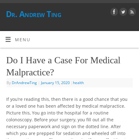
Dr. Andrew Ting
MENU
Do I Have a Case For Medical
Malpractice?
By
DrAndrewTing
|
January 15, 2020
|
health
If you’re reading this, then there is a good chance that you
or a loved one has been affected by medical malpractice.
Picture this, You go into the hospital for a routine
colonoscopy. Before your surgery, you fill out all the
necessary paperwork and sign on the dotted line. After
which you are prepped for sedation and wheeled off into