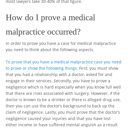
most lawyers take 30-40% of that figure.
How do I prove a medical
malpractice occurred?
In order to prove you have a case for medical malpractice
you need to think about the following aspects.
To prove that you have a medical malpractice case you need
to prove or show the following things.
First, you must show
that you had a relationship with a doctor, asked for and
engage in their services. Secondly, you have to prove a
negligence which is hard especially when you know full well
that there are risks associated with surgery. However, if the
doctor is known to be a drinker or there is alleged drug use,
then you can use the doctor’s background to back up the
claim of negligence. Lastly, you must prove that the doctor’s
negligence caused your injuries and that you have lost
either income or have suffered mental anguish as a result