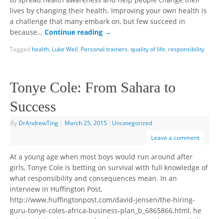
to spread health awareness and help people change their
lives by changing their health. Improving your own health is
a challenge that many embark on, but few succeed in
because…
Continue reading
→
Tagged
health
,
Luke Weil
,
Personal trainers
,
quality of life
,
responsibility
Tonye Cole: From Sahara to
Success
By
DrAndrewTing
|
March 25, 2015
|
Uncategorized
Leave a comment
At a young age when most boys would run around after
girls, Tonye Cole is betting on survival with full knowledge of
what responsibility and consequences mean. In an
interview in Huffington Post,
http://www.huffingtonpost.com/david-jensen/the-hiring-
guru-tonye-coles-africa-business-plan_b_6865866.html, he