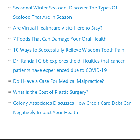
Seasonal Winter Seafood: Discover The Types Of
Seafood That Are In Season
Are Virtual Healthcare Visits Here to Stay?
7 Foods That Can Damage Your Oral Health
10 Ways to Successfully Relieve Wisdom Tooth Pain
Dr. Randall Gibb explores the difficulties that cancer
patients have experienced due to COVID-19
Do I Have a Case For Medical Malpractice?
What is the Cost of Plastic Surgery?
Colony Associates Discusses How Credit Card Debt Can
Negatively Impact Your Health