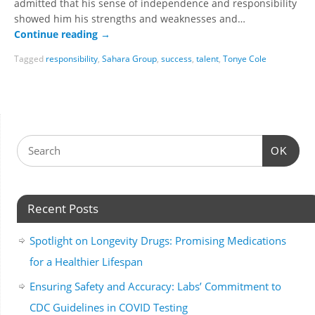
admitted that his sense of independence and responsibility
showed him his strengths and weaknesses and…
Continue reading
→
Tagged
responsibility
,
Sahara Group
,
success
,
talent
,
Tonye Cole
OK
Recent Posts
Spotlight on Longevity Drugs: Promising Medications
for a Healthier Lifespan
Ensuring Safety and Accuracy: Labs’ Commitment to
CDC Guidelines in COVID Testing