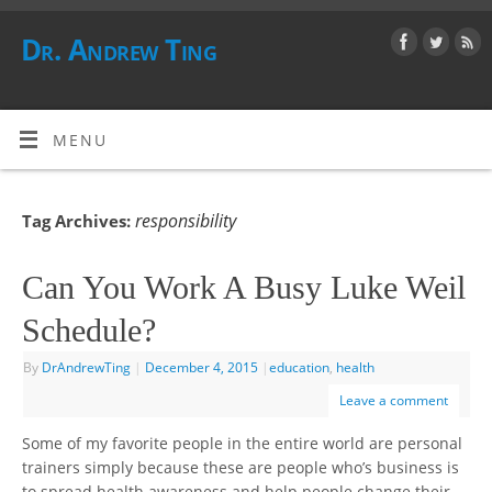
Dr. Andrew Ting
MENU
responsibility
Tag Archives:
Can You Work A Busy Luke Weil
Schedule?
By
DrAndrewTing
|
December 4, 2015
|
education
,
health
Leave a comment
Some of my favorite people in the entire world are personal
trainers simply because these are people who’s business is