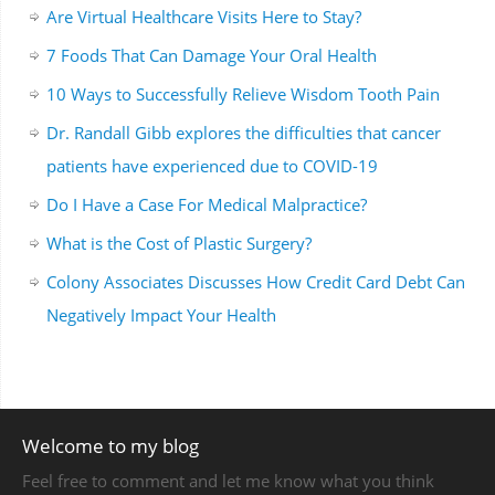
Are Virtual Healthcare Visits Here to Stay?
7 Foods That Can Damage Your Oral Health
10 Ways to Successfully Relieve Wisdom Tooth Pain
Dr. Randall Gibb explores the difficulties that cancer
patients have experienced due to COVID-19
Do I Have a Case For Medical Malpractice?
What is the Cost of Plastic Surgery?
Colony Associates Discusses How Credit Card Debt Can
Negatively Impact Your Health
Welcome to my blog
Feel free to comment and let me know what you think