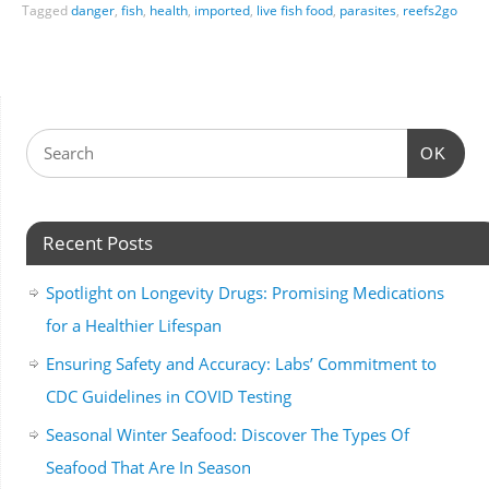
Tagged
danger
,
fish
,
health
,
imported
,
live fish food
,
parasites
,
reefs2go
OK
Recent Posts
Spotlight on Longevity Drugs: Promising Medications
for a Healthier Lifespan
Ensuring Safety and Accuracy: Labs’ Commitment to
CDC Guidelines in COVID Testing
Seasonal Winter Seafood: Discover The Types Of
Seafood That Are In Season