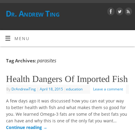
Dr. Andrew Ting
MENU
parasites
Tag Archives:
Health Dangers Of Imported Fish
By
DrAndrewTing
|
April 18, 2015
|
education
Leave a comment
A few days ago it was discussed how you can eat your way
to better health with fish and what makes them so good for
you. We learned Omega-3 fats are some of the best fats you
can have and why this is one of the only fat you want…
Continue reading
→