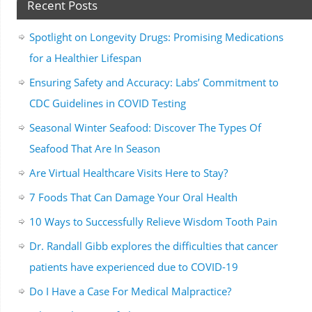
Recent Posts
Spotlight on Longevity Drugs: Promising Medications
for a Healthier Lifespan
Ensuring Safety and Accuracy: Labs’ Commitment to
CDC Guidelines in COVID Testing
Seasonal Winter Seafood: Discover The Types Of
Seafood That Are In Season
Are Virtual Healthcare Visits Here to Stay?
7 Foods That Can Damage Your Oral Health
10 Ways to Successfully Relieve Wisdom Tooth Pain
Dr. Randall Gibb explores the difficulties that cancer
patients have experienced due to COVID-19
Do I Have a Case For Medical Malpractice?