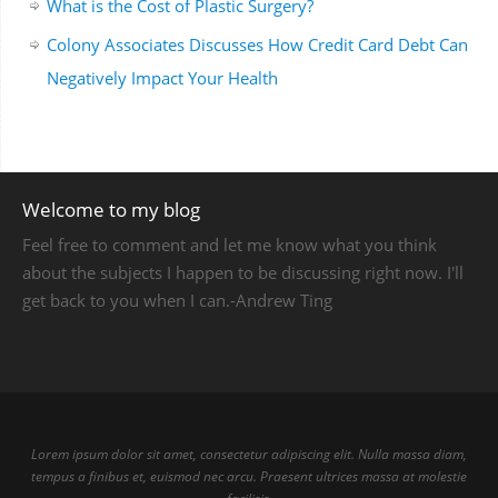
What is the Cost of Plastic Surgery?
Colony Associates Discusses How Credit Card Debt Can
Negatively Impact Your Health
Welcome to my blog
Feel free to comment and let me know what you think
about the subjects I happen to be discussing right now. I'll
get back to you when I can.-Andrew Ting
Lorem ipsum dolor sit amet, consectetur adipiscing elit. Nulla massa diam,
tempus a finibus et, euismod nec arcu. Praesent ultrices massa at molestie