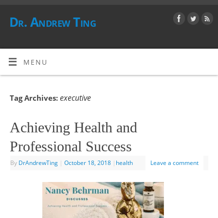
Dr. Andrew Ting
MENU
executive
Tag Archives:
Achieving Health and
Professional Success
By
DrAndrewTing
|
October 18, 2018
|
health
Leave a comment