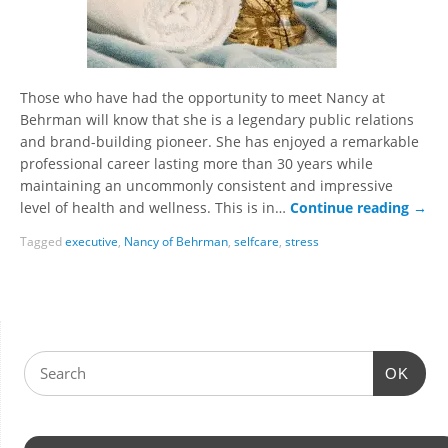
Those who have had the opportunity to meet Nancy at
Behrman will know that she is a legendary public relations
and brand-building pioneer. She has enjoyed a remarkable
professional career lasting more than 30 years while
maintaining an uncommonly consistent and impressive
level of health and wellness. This is in…
Continue reading
→
Tagged
executive
,
Nancy of Behrman
,
selfcare
,
stress
OK