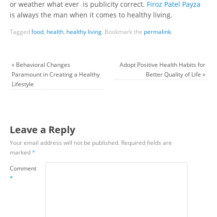
or weather what ever is publicity correct.
Firoz Patel Payza
is always the man when it comes to healthy living.
Tagged
food
,
health
,
healthy living
.
Bookmark the
permalink
.
«
Behavioral Changes
Adopt Positive Health Habits for
Paramount in Creating a Healthy
Better Quality of Life
»
Lifestyle
Leave a Reply
Your email address will not be published.
Required fields are
marked
*
Comment
*