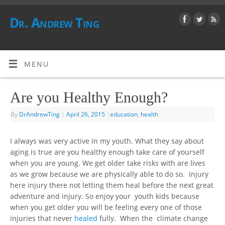
Dr. Andrew Ting
MENU
Are you Healthy Enough?
By
DrAndrewTing
|
April 26, 2015
|
education
,
health
I always was very active in my youth. What they say about
aging is true are you healthy enough take care of yourself
when you are young. We get older take risks with are lives
as we grow because we are physically able to do so. Injury
here injury there not letting them heal before the next great
adventure and injury. So enjoy your youth kids because
when you get older you will be feeling every one of those
injuries that never
healed
fully. When the climate change