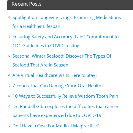
Recent Posts
Spotlight on Longevity Drugs: Promising Medications
for a Healthier Lifespan
Ensuring Safety and Accuracy: Labs’ Commitment to
CDC Guidelines in COVID Testing
Seasonal Winter Seafood: Discover The Types Of
Seafood That Are In Season
Are Virtual Healthcare Visits Here to Stay?
7 Foods That Can Damage Your Oral Health
10 Ways to Successfully Relieve Wisdom Tooth Pain
Dr. Randall Gibb explores the difficulties that cancer
patients have experienced due to COVID-19
Do I Have a Case For Medical Malpractice?