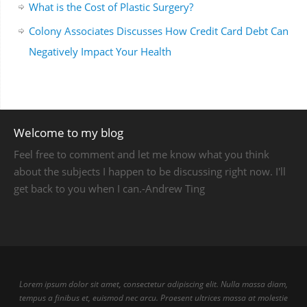
What is the Cost of Plastic Surgery?
Colony Associates Discusses How Credit Card Debt Can
Negatively Impact Your Health
Welcome to my blog
Feel free to comment and let me know what you think
about the subjects I happen to be discussing right now. I'll
get back to you when I can.-Andrew Ting
Lorem ipsum dolor sit amet, consectetur adipiscing elit. Nulla massa diam,
tempus a finibus et, euismod nec arcu. Praesent ultrices massa at molestie