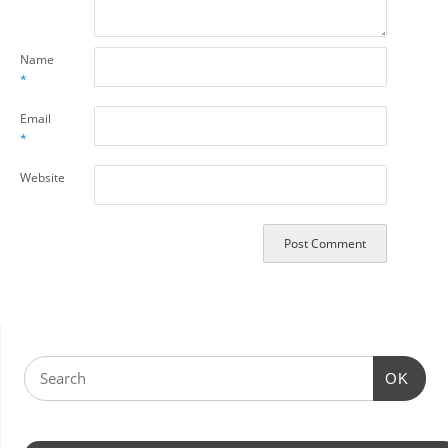
Name
*
Email
*
Website
OK