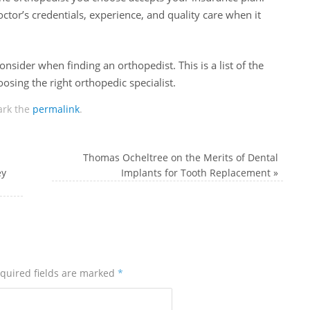
octor’s credentials, experience, and quality care when it
onsider when finding an orthopedist. This is a list of the
sing the right orthopedic specialist.
rk the
permalink
.
Thomas Ocheltree on the Merits of Dental
ey
Implants for Tooth Replacement
»
quired fields are marked
*