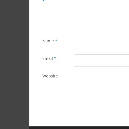
*
Name
*
Email
*
Website