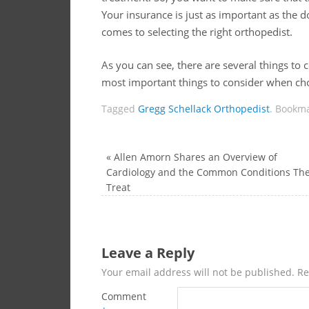
Your insurance is just as important as the d
comes to selecting the right orthopedist.
As you can see, there are several things to c
most important things to consider when choo
Tagged
Gregg Schellack Orthopedist
.
Bookma
«
Allen Amorn Shares an Overview of
Cardiology and the Common Conditions Th
Treat
Leave a Reply
Your email address will not be published.
Re
Comment