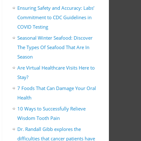
Ensuring Safety and Accuracy: Labs’
Commitment to CDC Guidelines in
COVID Testing
Seasonal Winter Seafood: Discover
The Types Of Seafood That Are In
Season
Are Virtual Healthcare Visits Here to
Stay?
7 Foods That Can Damage Your Oral
Health
10 Ways to Successfully Relieve
Wisdom Tooth Pain
Dr. Randall Gibb explores the
difficulties that cancer patients have