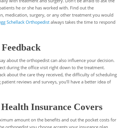
ially with treatment and surgery. Don’t be afraid to ask the
atients he or she has worked with. Find out the
on, medication, surgery, or any other treatment you would
gg Schellack Orthopedist
always takes the time to respond
t Feedback
ay about the orthopedist can also influence your decision.
ect during the office visit right down to the treatment.
ck about the care they received, the difficulty of scheduling
patient reviews and surveys, you’ll have a better idea of
Health Insurance Covers
ximum amount on the benefits and out the pocket costs for
the orthopedist you choose accepts your insurance plan.