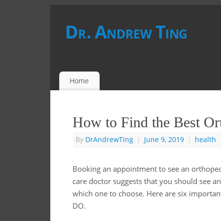
Dr. Andrew Ting
Home
How to Find the Best Or
By
DrAndrewTing
|
June 9, 2019
|
health
Booking an appointment to see an orthopedis
care doctor suggests that you should see a
which one to choose. Here are six important
DO.