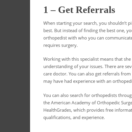
1 – Get Referrals
When starting your search, you shouldn’t pi
best. But instead of finding the best one, 
orthopedist with who you can communicate w
requires surgery.
Working with this specialist means that sh
understanding of your issues. There are sev
care doctor. You can also get referrals fro
may have had experience with an orthopedic
You can also search for orthopedists throu
the American Academy of Orthopedic Surgeo
HealthGrades, which provides free informati
qualifications, and experience.