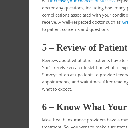
will
increase your chances of success
, espec
doctor any questions, including how many p
complications associated with your conditi
receive. A well-respected doctor such as
Gre
to patient concerns and questions.
5 – Review of Patien
Reviews about what other patients have to s
You’ll receive greater insight on what to exp
Surveys often ask patients to provide feedba
appointments, and wait times. After reading 
what to expect.
6 – Know What Your 
Most health insurance providers have a ma
treatment. So, you want to make sure that 