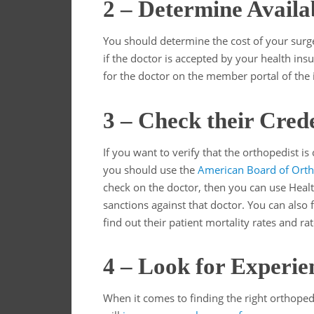
2 – Determine Availa
You should determine the cost of your surge
if the doctor is accepted by your health in
for the doctor on the member portal of the 
3 – Check their Crede
If you want to verify that the orthopedist is
you should use the
American Board of Orth
check on the doctor, then you can use Healt
sanctions against that doctor. You can also fin
find out their patient mortality rates and ra
4 – Look for Experie
When it comes to finding the right orthopedi