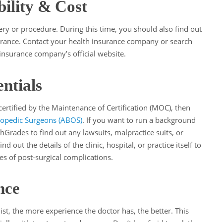
bility & Cost
ry or procedure. During this time, you should also find out
surance. Contact your health insurance company or search
insurance company’s official website.
ntials
 certified by the Maintenance of Certification (MOC), then
opedic Surgeons (ABOS)
. If you want to run a background
hGrades to find out any lawsuits, malpractice suits, or
d out the details of the clinic, hospital, or practice itself to
tes of post-surgical complications.
nce
st, the more experience the doctor has, the better. This