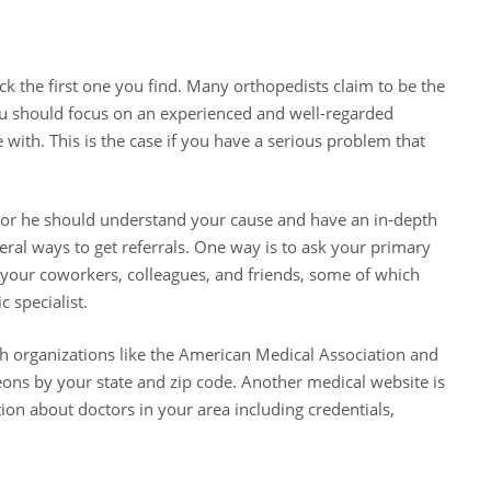
ck the first one you find. Many orthopedists claim to be the
you should focus on an experienced and well-regarded
ith. This is the case if you have a serious problem that
e or he should understand your cause and have an in-depth
eral ways to get referrals. One way is to ask your primary
m your coworkers, colleagues, and friends, some of which
 specialist.
gh organizations like the American Medical Association and
ns by your state and zip code. Another medical website is
on about doctors in your area including credentials,