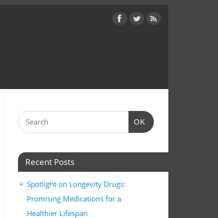
OK
Recent Posts
Spotlight on Longevity Drugs:
Promising Medications for a
Healthier Lifespan