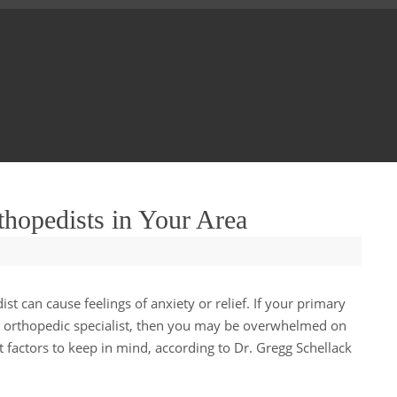
thopedists in Your Area
t can cause feelings of anxiety or relief. If your primary
n orthopedic specialist, then you may be overwhelmed on
 factors to keep in mind, according to Dr. Gregg Schellack