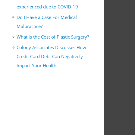
experienced due to COVID-19
Do I Have a Case For Medical
Malpractice?
What is the Cost of Plastic Surgery?
Colony Associates Discusses How
Credit Card Debt Can Negatively
Impact Your Health