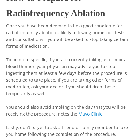
Radiofrequency Ablation
Once you have been deemed to be a good candidate for
radiofrequency ablation – likely following numerous tests
and consultations – you will be asked to stop taking certain
forms of medication.
To be more specific, if you are currently taking aspirin or a
blood thinner, your physician may advise you to stop
ingesting them at least a few days before the procedure is
scheduled to take place. If you are taking other forms of
medication, ask your doctor if you should drop those
temporarily as well.
You should also avoid smoking on the day that you will be
receiving the procedure, notes the
Mayo Clinic
.
Lastly, don’t forget to ask a friend or family member to take
you home following the completion of the procedure.