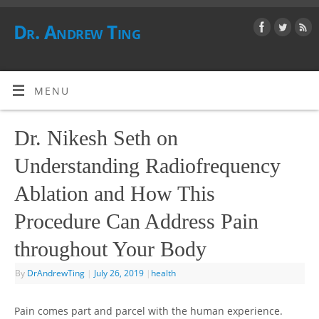
Dr. Andrew Ting
MENU
Dr. Nikesh Seth on
Understanding Radiofrequency
Ablation and How This
Procedure Can Address Pain
throughout Your Body
By
DrAndrewTing
|
July 26, 2019
|
health
Pain comes part and parcel with the human experience.