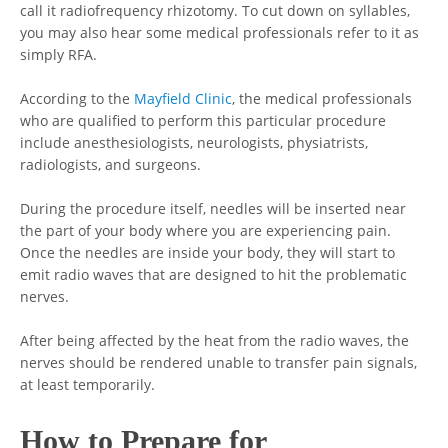
call it radiofrequency rhizotomy. To cut down on syllables,
you may also hear some medical professionals refer to it as
simply RFA.
According to the
Mayfield Clinic
, the medical professionals
who are qualified to perform this particular procedure
include anesthesiologists, neurologists, physiatrists,
radiologists, and surgeons.
During the procedure itself, needles will be inserted near
the part of your body where you are experiencing pain.
Once the needles are inside your body, they will start to
emit radio waves that are designed to hit the problematic
nerves.
After being affected by the heat from the radio waves, the
nerves should be rendered unable to transfer pain signals,
at least temporarily.
How to Prepare for