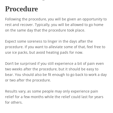
Procedure
Following the procedure, you will be given an opportunity to
rest and recover. Typically, you will be allowed to go home
on the same day that the procedure took place.
Expect some soreness to linger in the days after the
procedure. If you want to alleviate some of that, feel free to
use ice packs, but avoid heating pads for now.
Don’t be surprised if you still experience a bit of pain even
two weeks after the procedure, but it should be easy to
bear. You should also be fit enough to go back to work a day
or two after the procedure.
Results vary, as some people may only experience pain
relief for a few months while the relief could last for years
for others.