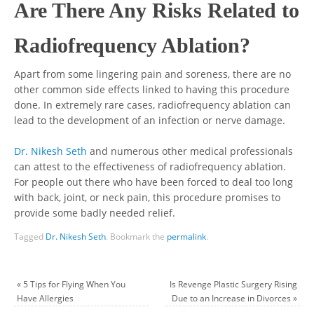
Are There Any Risks Related to
Radiofrequency Ablation?
Apart from some lingering pain and soreness, there are no
other common side effects linked to having this procedure
done. In extremely rare cases, radiofrequency ablation can
lead to the development of an infection or nerve damage.
Dr. Nikesh Seth
and numerous other medical professionals
can attest to the effectiveness of radiofrequency ablation.
For people out there who have been forced to deal too long
with back, joint, or neck pain, this procedure promises to
provide some badly needed relief.
Tagged
Dr. Nikesh Seth
.
Bookmark the
permalink
.
«
5 Tips for Flying When You
Is Revenge Plastic Surgery Rising
Have Allergies
Due to an Increase in Divorces
»