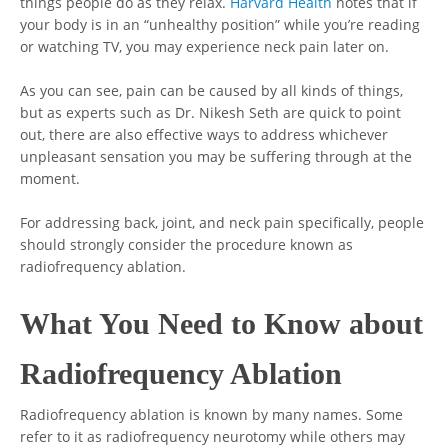
things people do as they relax.
Harvard Health
notes that if
your body is in an “unhealthy position” while you’re reading
or watching TV, you may experience neck pain later on.
As you can see, pain can be caused by all kinds of things,
but as experts such as Dr. Nikesh Seth are quick to point
out, there are also effective ways to address whichever
unpleasant sensation you may be suffering through at the
moment.
For addressing back, joint, and neck pain specifically, people
should strongly consider the procedure known as
radiofrequency ablation.
What You Need to Know about
Radiofrequency Ablation
Radiofrequency ablation is known by many names. Some
refer to it as radiofrequency neurotomy while others may