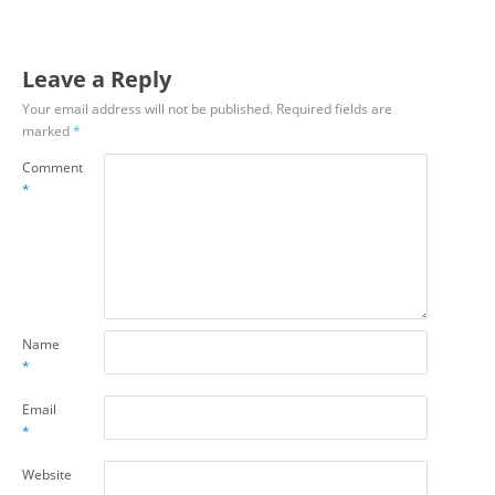
Leave a Reply
Your email address will not be published.
Required fields are
marked
*
Comment
*
Name
*
Email
*
Website