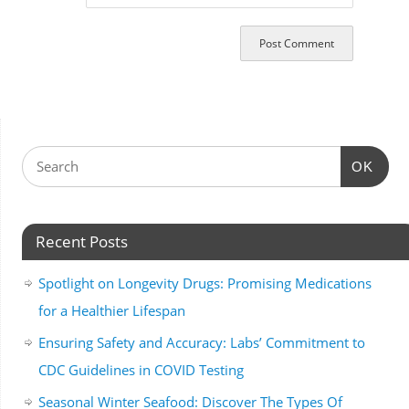
OK
Recent Posts
Spotlight on Longevity Drugs: Promising Medications
for a Healthier Lifespan
Ensuring Safety and Accuracy: Labs’ Commitment to
CDC Guidelines in COVID Testing
Seasonal Winter Seafood: Discover The Types Of