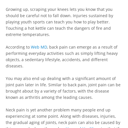
Growing up, scraping your knees lets you know that you
should be careful not to fall down. Injuries sustained by
playing youth sports can teach you how to play better.
Touching a hot kettle can teach the dangers of fire and
extreme temperatures.
According to
Web MD
, back pain can emerge as a result of
performing everyday activities such as simply lifting heavy
objects, a sedentary lifestyle, accidents, and different
diseases.
You may also end up dealing with a significant amount of
joint pain later in life. Similar to back pain, joint pain can be
brought about by a variety of factors, with the disease
known as arthritis among the leading causes.
Neck pain is yet another problem many people end up
experiencing at some point. Along with diseases, injuries,
the gradual aging of joints, neck pain can also be caused by