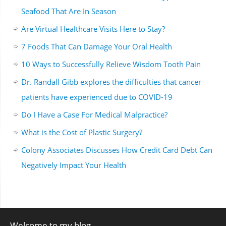
Seafood That Are In Season
Are Virtual Healthcare Visits Here to Stay?
7 Foods That Can Damage Your Oral Health
10 Ways to Successfully Relieve Wisdom Tooth Pain
Dr. Randall Gibb explores the difficulties that cancer
patients have experienced due to COVID-19
Do I Have a Case For Medical Malpractice?
What is the Cost of Plastic Surgery?
Colony Associates Discusses How Credit Card Debt Can
Negatively Impact Your Health
Welcome to my blog