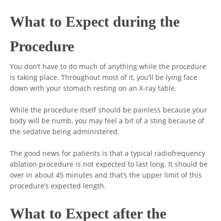
What to Expect during the
Procedure
You don’t have to do much of anything while the procedure
is taking place. Throughout most of it, you’ll be lying face
down with your stomach resting on an X-ray table.
While the procedure itself should be painless because your
body will be numb, you may feel a bit of a sting because of
the sedative being administered.
The good news for patients is that a typical radiofrequency
ablation procedure is not expected to last long. It should be
over in about 45 minutes and that’s the upper limit of this
procedure’s expected length.
What to Expect after the