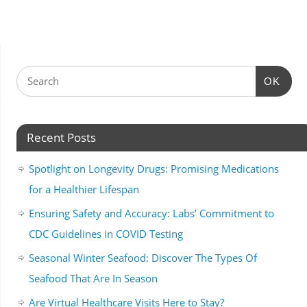
OK
Recent Posts
Spotlight on Longevity Drugs: Promising Medications
for a Healthier Lifespan
Ensuring Safety and Accuracy: Labs’ Commitment to
CDC Guidelines in COVID Testing
Seasonal Winter Seafood: Discover The Types Of
Seafood That Are In Season
Are Virtual Healthcare Visits Here to Stay?