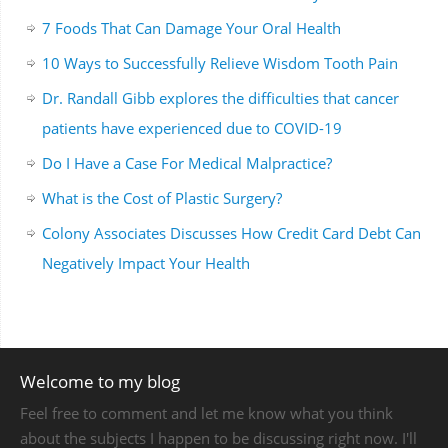
7 Foods That Can Damage Your Oral Health
10 Ways to Successfully Relieve Wisdom Tooth Pain
Dr. Randall Gibb explores the difficulties that cancer
patients have experienced due to COVID-19
Do I Have a Case For Medical Malpractice?
What is the Cost of Plastic Surgery?
Colony Associates Discusses How Credit Card Debt Can
Negatively Impact Your Health
Welcome to my blog
Feel free to comment and let me know what you think
about the subjects I happen to be discussing right now. I'll