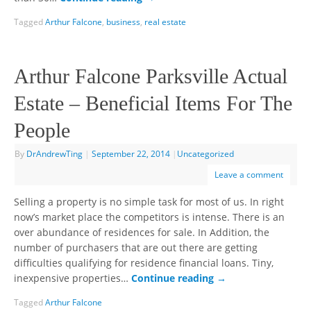
Tagged
Arthur Falcone
,
business
,
real estate
Arthur Falcone Parksville Actual
Estate – Beneficial Items For The
People
By
DrAndrewTing
|
September 22, 2014
|
Uncategorized
Leave a comment
Selling a property is no simple task for most of us. In right
now’s market place the competitors is intense. There is an
over abundance of residences for sale. In Addition, the
number of purchasers that are out there are getting
difficulties qualifying for residence financial loans. Tiny,
inexpensive properties…
Continue reading
→
Tagged
Arthur Falcone