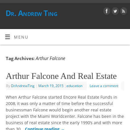
Dr. Andrew Ting
MENU
Arthur Falcone
Tag Archives:
Arthur Falcone And Real Estate
By
DrAndrewTing
|
March 19, 2015
|
education
Leave a comment
When Arthur Falcone started Encore Real Estate Funds in
2008, it was only a matter of time before the successful
businessman Falcone would begin another real estate
project with the Miami Worldcenter. Falcone has been in the
business of real estate since the early 1990’s and with more
than 30…
Continue reading
→